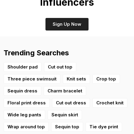
Influencers
Sign Up Now
Trending Searches
Shoulder pad
Cut out top
Three piece swimsuit
Knit sets
Crop top
Sequin dress
Charm bracelet
Floral print dress
Cut out dress
Crochet knit
Wide leg pants
Sequin skirt
Wrap around top
Sequin top
Tie dye print