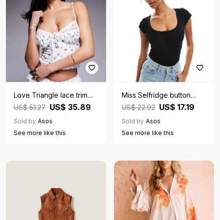
Love Triangle lace trim
Miss Selfridge button
corset cami top co-ord in
detail short sleeve rib
US$ 35.89
US$ 17.19
US$ 51.27
US$ 22.92
white and blue
bodysuit in black-Multi
Sold by
Asos
Sold by
Asos
See more like this
See more like this