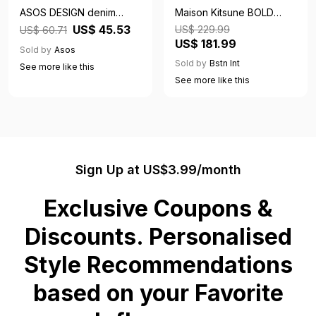
ASOS DESIGN denim
Maison Kitsune BOLD
rugby top in lightwash
FOX HEAD PATCH
US$ 45.53
US$ 229.99
US$ 60.71
blue
COMFORT HOODIE grey
US$ 181.99
Sold by
Asos
male Hoodies now
Sold by
Bstn Int
See more like this
available at BSTN in size
See more like this
M
Sign Up at US$3.99/month
Exclusive Coupons &
Discounts. Personalised
Style Recommendations
based on your Favorite