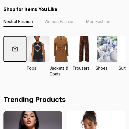
Shop for Items You Like
Neutral Fashion
Women Fashion
Men Fashion
Tops
Jackets &
Trousers
Shoes
Suits
Coats
Trending Products