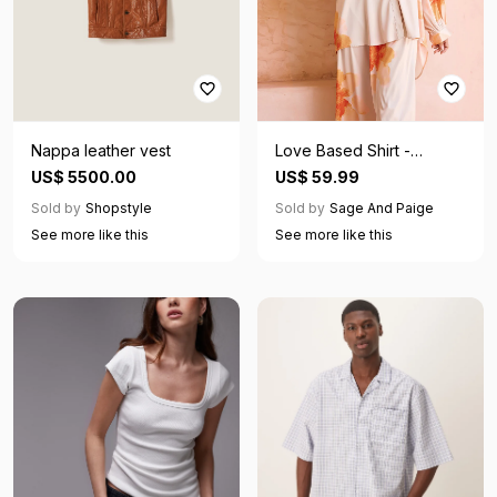
Nappa leather vest
Love Based Shirt -
Orange
US$ 5500.00
US$ 59.99
Sold by
Shopstyle
Sold by
Sage And Paige
See more like this
See more like this