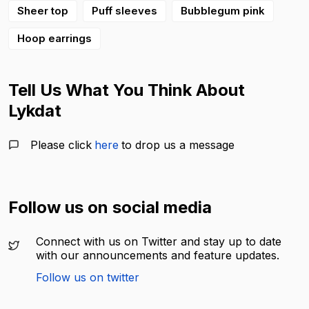
Sheer top
Puff sleeves
Bubblegum pink
Hoop earrings
Tell Us What You Think About
Lykdat
Please click
here
to drop us a message
Follow us on social media
Connect with us on Twitter and stay up to date
with our announcements and feature updates.
Follow us on twitter