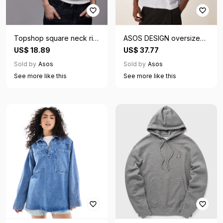
Topshop square neck rib
ASOS DESIGN oversized
cap sleeve tee in white
boxy shirt in blue check
US$ 18.89
US$ 37.77
Sold by
Asos
Sold by
Asos
See more like this
See more like this