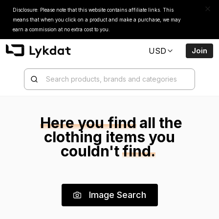
Disclosure: Please note that this website contains affiliate links. This
means that when you click on a product and make a purchase, we may
earn a commission at no extra cost to you.
USD
Join
Here you find
all the
clothing items
you
couldn't
find.
Image Search